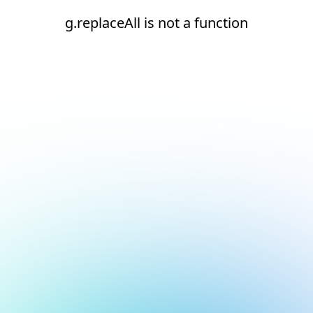
g.replaceAll is not a function