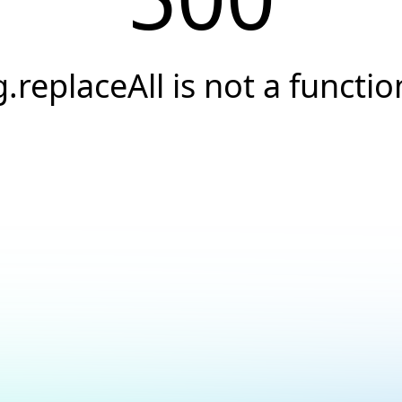
g.replaceAll is not a functio