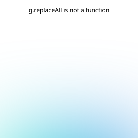
g.replaceAll is not a function