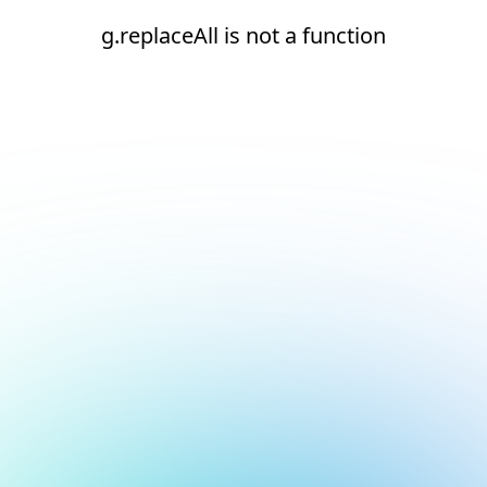
g.replaceAll is not a function