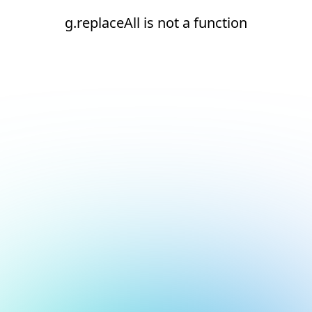
g.replaceAll is not a function