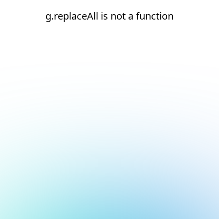
g.replaceAll is not a function