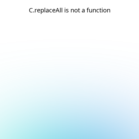
C.replaceAll is not a function