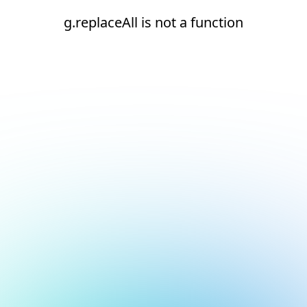
g.replaceAll is not a function