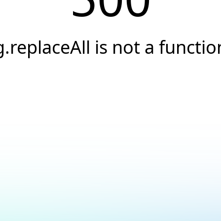
g.replaceAll is not a functio