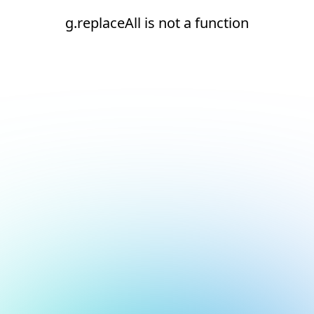
g.replaceAll is not a function