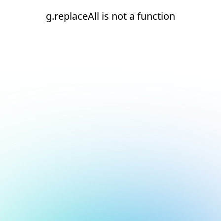
g.replaceAll is not a function