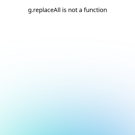
g.replaceAll is not a function