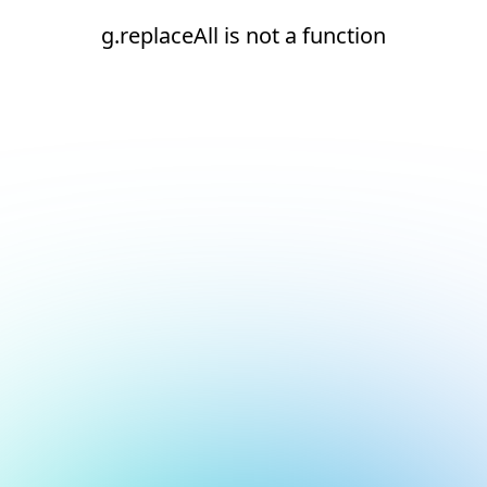
g.replaceAll is not a function