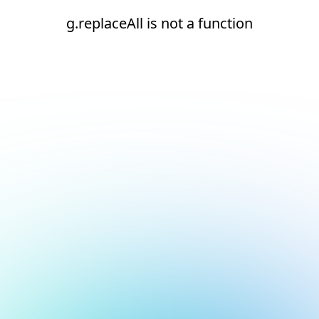
g.replaceAll is not a function