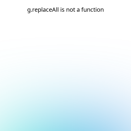
g.replaceAll is not a function