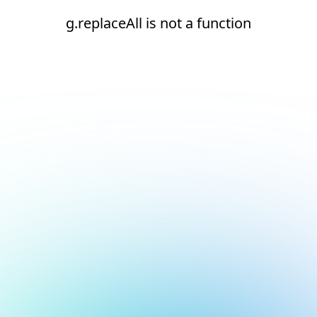
g.replaceAll is not a function