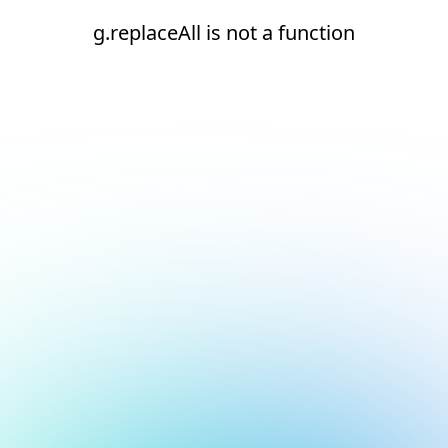
g.replaceAll is not a function