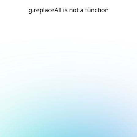
g.replaceAll is not a function