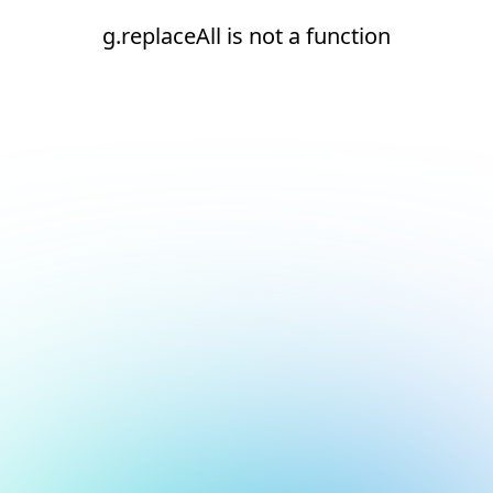
g.replaceAll is not a function