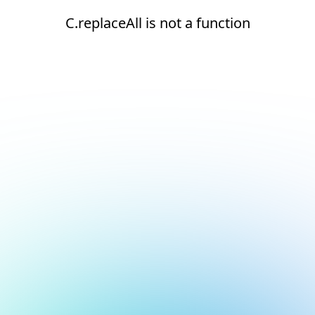
C.replaceAll is not a function