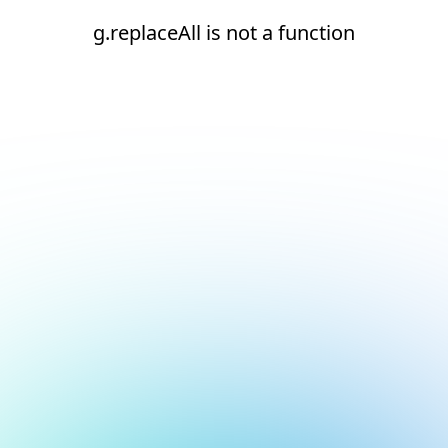
g.replaceAll is not a function