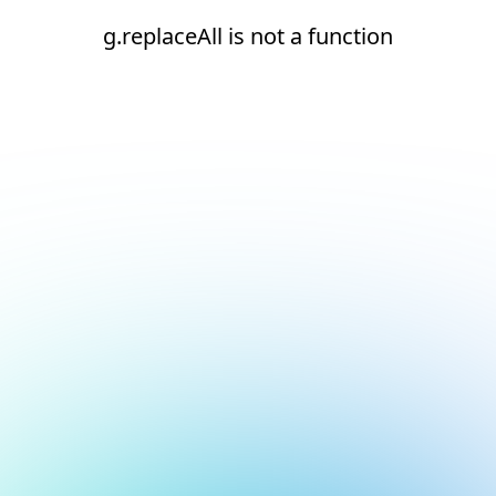
g.replaceAll is not a function