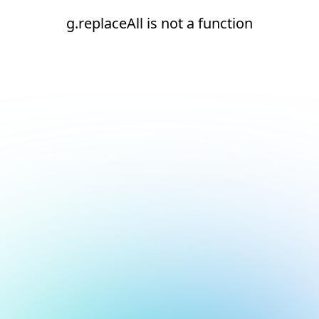
g.replaceAll is not a function