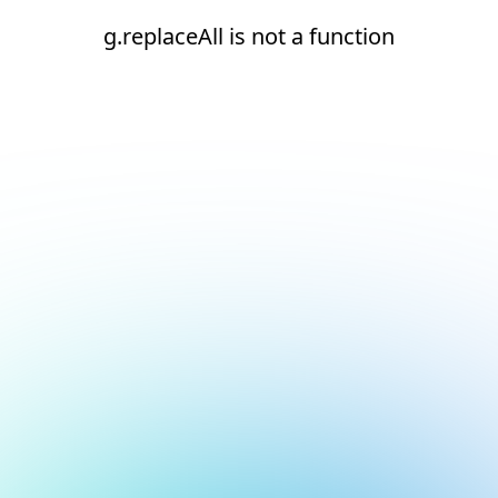
g.replaceAll is not a function