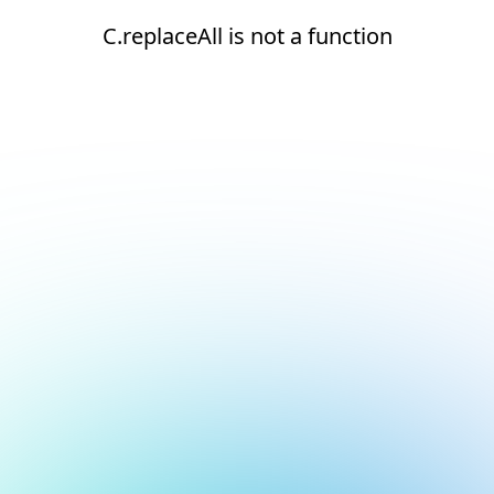
C.replaceAll is not a function