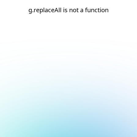
g.replaceAll is not a function