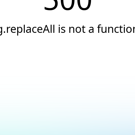
g.replaceAll is not a functio