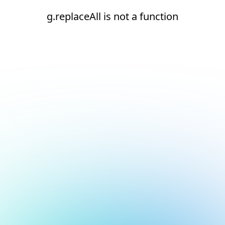
g.replaceAll is not a function