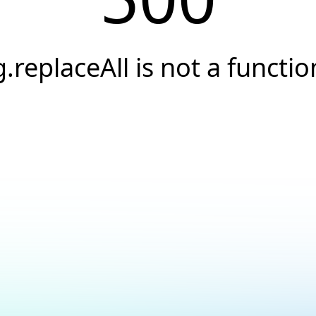
g.replaceAll is not a functio