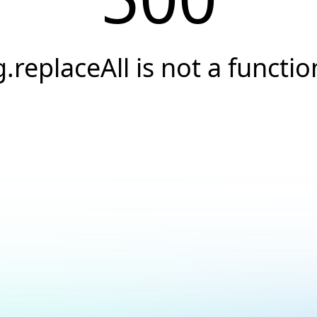
g.replaceAll is not a functio