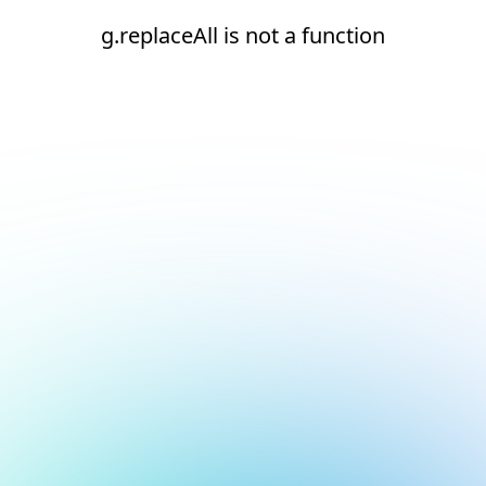
g.replaceAll is not a function