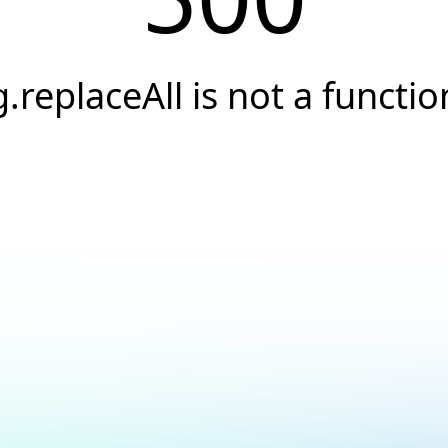
g.replaceAll is not a functio