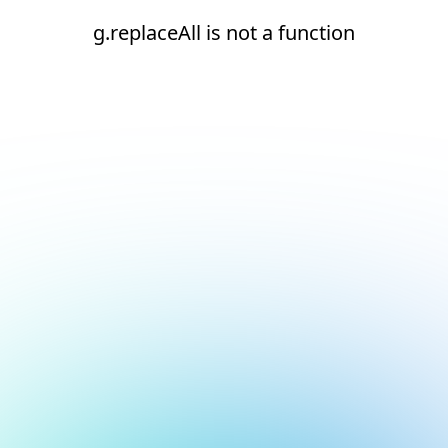
g.replaceAll is not a function