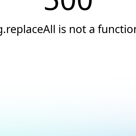
g.replaceAll is not a functio